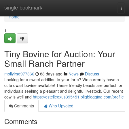
Home
single-bookmark
Togg
navi
Home
1
Tiny Bovine for Auction: Your
Small Ranch Partner
mollylrsd977366
88 days ago
News
Discuss
Looking for a sweet addition to your farm? We currently have a
cute dwarf bovine available! These friendly beasts are perfect for
individuals seeking a pleasant and delightful livestock. Our recent
cow is well and
https://estelleoxus395451.bligblogging.com/profile
Comments
Who Upvoted
Comments