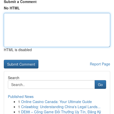
Submit a Comment
No HTML
HTML is disabled
Report Page
Search
Go
Published News
1
Online Casino Canada: Your Ultimate Guide
1
Cnlawblog: Understanding China's Legal Lands...
1
DE88 – Cổng Game Đổi Thưởng Uy Tín, Đăng Ký