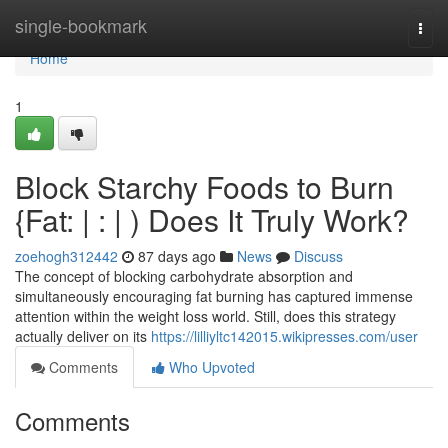
Home
single-bookmark
Togg
navi
Home
1
Block Starchy Foods to Burn
{Fat: | : | ) Does It Truly Work?
zoehogh312442
87 days ago
News
Discuss
The concept of blocking carbohydrate absorption and
simultaneously encouraging fat burning has captured immense
attention within the weight loss world. Still, does this strategy
actually deliver on its
https://lilliyltc142015.wikipresses.com/user
Comments
Who Upvoted
Comments