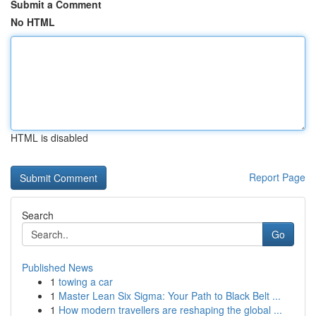
Submit a Comment
No HTML
HTML is disabled
Report Page
Search
Go
Published News
1
towing a car
1
Master Lean Six Sigma: Your Path to Black Belt ...
1
How modern travellers are reshaping the global ...