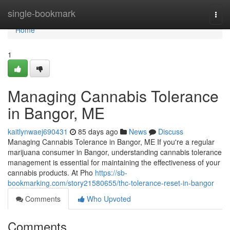
Home
single-bookmark
Togg
navi
Home
1
Managing Cannabis Tolerance
in Bangor, ME
kaitlynwaej690431
85 days ago
News
Discuss
Managing Cannabis Tolerance in Bangor, ME If you're a regular
marijuana consumer in Bangor, understanding cannabis tolerance
management is essential for maintaining the effectiveness of your
cannabis products. At Pho
https://sb-
bookmarking.com/story21580655/thc-tolerance-reset-in-bangor
Comments
Who Upvoted
Comments