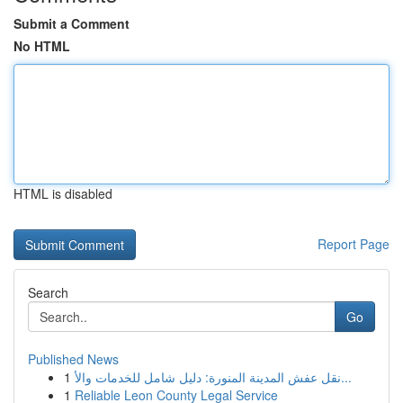
Submit a Comment
No HTML
HTML is disabled
Report Page
Search
Go
Published News
1
نقل عفش المدينة المنورة: دليل شامل للخدمات والأ...
1
Reliable Leon County Legal Service