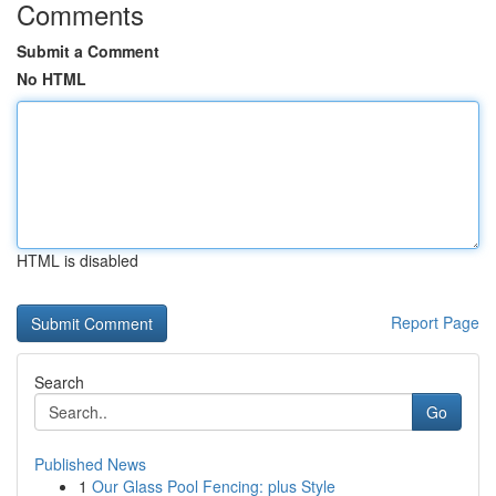
Comments
Submit a Comment
No HTML
HTML is disabled
Report Page
Search
Go
Published News
1
Our Glass Pool Fencing: plus Style