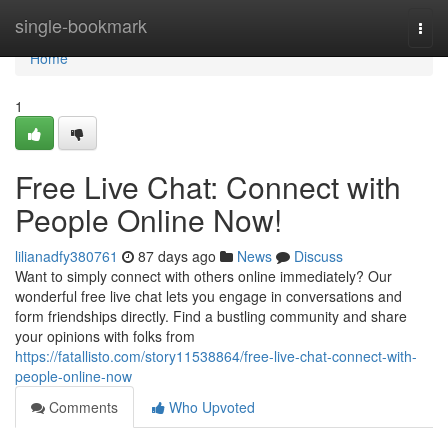
Home
single-bookmark
Togg
navi
Home
1
Free Live Chat: Connect with
People Online Now!
lilianadfy380761
87 days ago
News
Discuss
Want to simply connect with others online immediately? Our
wonderful free live chat lets you engage in conversations and
form friendships directly. Find a bustling community and share
your opinions with folks from
https://fatallisto.com/story11538864/free-live-chat-connect-with-
people-online-now
Comments
Who Upvoted