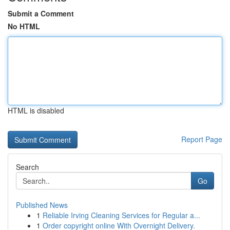
Submit a Comment
No HTML
HTML is disabled
Report Page
Search
Go
Published News
1
Reliable Irving Cleaning Services for Regular a...
1
Order copyright online With Overnight Delivery.