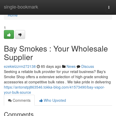
Home
single-bookmark
Togg
navi
Home
1
Bay Smokes : Your Wholesale
Supplier
ezekielzzrm272138
85 days ago
News
Discuss
Seeking a reliable bulk provider for your retail business? Bay's
Smoke Shop offers a extensive selection of high-grade smoking
accessories at competitive bulk rates . We take pride in delivering
https://antonstpj863546.tokka-blog.com/41573490/bay-vapor-
your-bulk-source
Comments
Who Upvoted
Comments