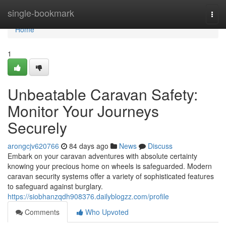
Home
single-bookmark
Togg
navi
Home
1
Unbeatable Caravan Safety:
Monitor Your Journeys
Securely
arongcjv620766
84 days ago
News
Discuss
Embark on your caravan adventures with absolute certainty
knowing your precious home on wheels is safeguarded. Modern
caravan security systems offer a variety of sophisticated features
to safeguard against burglary.
https://siobhanzqdh908376.dailyblogzz.com/profile
Comments
Who Upvoted