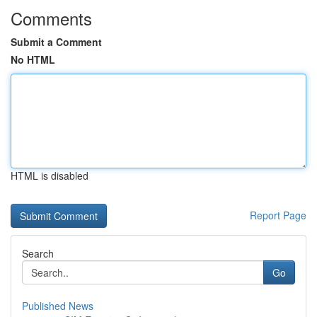
Comments
Submit a Comment
No HTML
HTML is disabled
Report Page
Search
Go
Published News