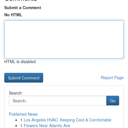
Submit a Comment
No HTML
HTML is disabled
Report Page
Search
Go
Published News
1
Los Angeles HVAC: Keeping Cool & Comfortable
1
Flowers Near Atlantic Ave