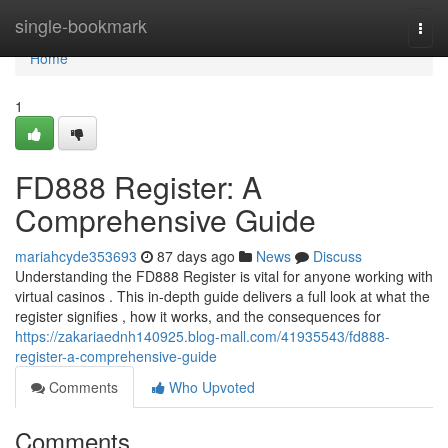
Home
single-bookmark
Togg
navi
Home
1
FD888 Register: A
Comprehensive Guide
mariahcyde353693
87 days ago
News
Discuss
Understanding the FD888 Register is vital for anyone working with
virtual casinos . This in-depth guide delivers a full look at what the
register signifies , how it works, and the consequences for
https://zakariaednh140925.blog-mall.com/41935543/fd888-
register-a-comprehensive-guide
Comments
Who Upvoted
Comments