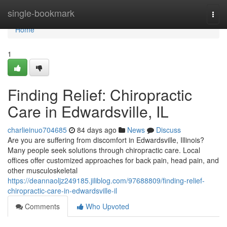
Home
single-bookmark
Togg
navi
Home
1
Finding Relief: Chiropractic
Care in Edwardsville, IL
charlieinuo704685
84 days ago
News
Discuss
Are you are suffering from discomfort in Edwardsville, Illinois?
Many people seek solutions through chiropractic care. Local
offices offer customized approaches for back pain, head pain, and
other musculoskeletal
https://deannaoljz249185.jiliblog.com/97688809/finding-relief-
chiropractic-care-in-edwardsville-il
Comments
Who Upvoted