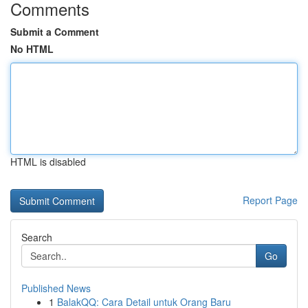
Comments
Submit a Comment
No HTML
HTML is disabled
Report Page
Search
Go
Published News
1
BalakQQ: Cara Detail untuk Orang Baru