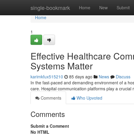
Home
single-bookmark
Home
New
Submit
Home
1
Effective Healthcare Com
Systems Matter
karimkfux515210
85 days ago
News
Discuss
In the fast-paced and demanding environment of a hosp
care. Hospital communication platforms play a crucial
Comments
Who Upvoted
Comments
Submit a Comment
No HTML