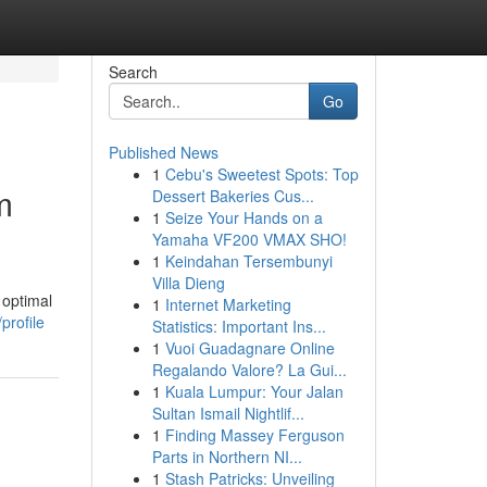
Search
Go
Published News
1
Cebu's Sweetest Spots: Top
m
Dessert Bakeries Cus...
1
Seize Your Hands on a
Yamaha VF200 VMAX SHO!
1
Keindahan Tersembunyi
Villa Dieng
 optimal
1
Internet Marketing
profile
Statistics: Important Ins...
1
Vuoi Guadagnare Online
Regalando Valore? La Gui...
1
Kuala Lumpur: Your Jalan
Sultan Ismail Nightlif...
1
Finding Massey Ferguson
Parts in Northern NI...
1
Stash Patricks: Unveiling