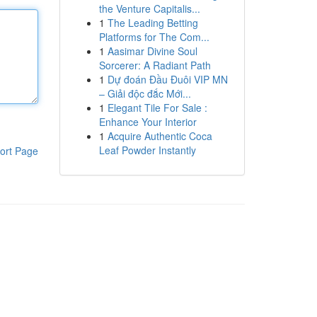
the Venture Capitalis...
1
The Leading Betting
Platforms for The Com...
1
Aasimar Divine Soul
Sorcerer: A Radiant Path
1
Dự đoán Đầu Đuôi VIP MN
– Giải độc đắc Mới...
1
Elegant Tile For Sale :
Enhance Your Interior
1
Acquire Authentic Coca
Leaf Powder Instantly
ort Page