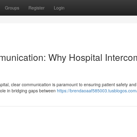
Groups
Register
Login
munication: Why Hospital Interco
ital, clear communication is paramount to ensuring patient safety and
 role in bridging gaps between
https://brendaoaaf585003.tusblogos.com/