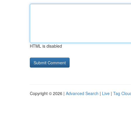
HTML is disabled
Copyright © 2026 |
Advanced Search
|
Live
|
Tag Clou