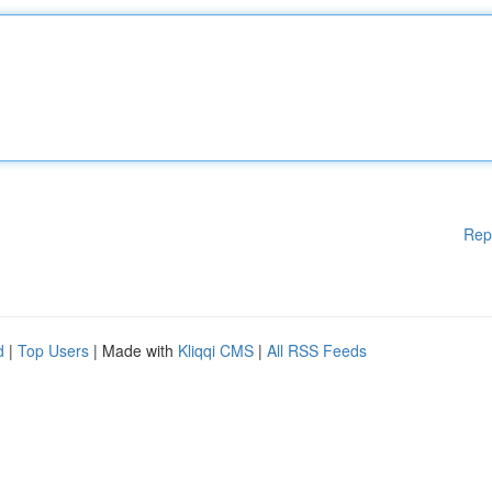
Rep
d
|
Top Users
| Made with
Kliqqi CMS
|
All RSS Feeds