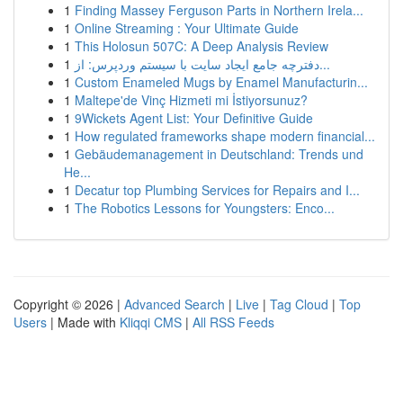
1
Finding Massey Ferguson Parts in Northern Irela...
1
Online Streaming : Your Ultimate Guide
1
This Holosun 507C: A Deep Analysis Review
1
دفترچه جامع ایجاد سایت با سیستم وردپرس: از...
1
Custom Enameled Mugs by Enamel Manufacturin...
1
Maltepe'de Vinç Hizmeti mi İstiyorsunuz?
1
9Wickets Agent List: Your Definitive Guide
1
How regulated frameworks shape modern financial...
1
Gebäudemanagement in Deutschland: Trends und
He...
1
Decatur top Plumbing Services for Repairs and I...
1
The Robotics Lessons for Youngsters: Enco...
Copyright © 2026 |
Advanced Search
|
Live
|
Tag Cloud
|
Top
Users
| Made with
Kliqqi CMS
|
All RSS Feeds