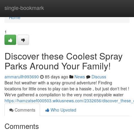
Home
single-bookmark
Home
1
Discover these Coolest Spray
Parks Around Your Family!
ammarullh993690
85 days ago
News
Discuss
Beat hot weather with a spray ground adventure! Finding
locations for little ones to play can be a hassle , but just don't fret !
We've gathered a compilation to the very most enjoyable water
https://hamzatsef000503.wikiusnews.com/2332656/discover_these
Comments
Who Upvoted
Comments