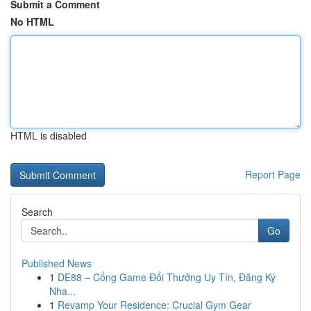
Submit a Comment
No HTML
HTML is disabled
Report Page
Search
Go
Published News
1
DE88 – Cổng Game Đổi Thưởng Uy Tín, Đăng Ký
Nha...
1
Revamp Your Residence: Crucial Gym Gear