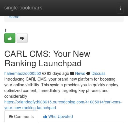
Home
single-bookmark
Togg
navi
Home
1
CARL CMS: Your New
Ranking Launchpad
haleemaoizo000552
83 days ago
News
Discuss
Introducing CARL CMS, your brand new platform for boosting
your online visibility. This system provides you to quickly deploy
optimized content, immediately targeting key phrases and
considerably
https://orlandogfyd908615.ourcodeblog.com/41685014/carl-cms-
your-new-ranking-launchpad
Comments
Who Upvoted