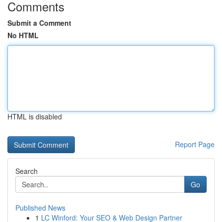
Comments
Submit a Comment
No HTML
HTML is disabled
Report Page
Search
Go
Published News
1
LC Winford: Your SEO & Web Design Partner