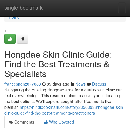
Home
single-bookmark
Togg
navi
Home
1
Hongdae Skin Clinic Guide:
Find the Best Treatments &
Specialists
francesndnz077663
85 days ago
News
Discuss
Navigating the bustling Hongdae area for a quality skin clinic can
feel overwhelming . This resource aims to assist you in locating
the best options. We’ll explore sought-after treatments like
blemish
https://hindibookmark.com/story23503936/hongdae-skin-
clinic-guide-find-the-best-treatments-practitioners
Comments
Who Upvoted