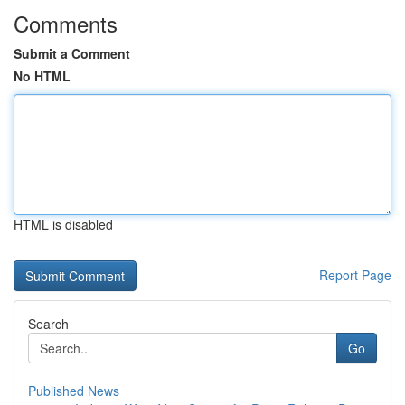
Comments
Submit a Comment
No HTML
HTML is disabled
Report Page
Search
Go
Published News