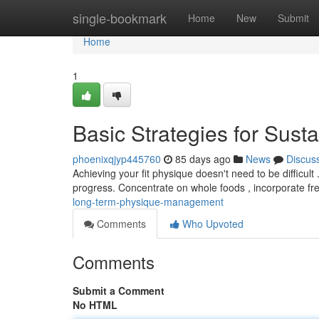
Home
single-bookmark
Home
New
Submit
Home
1
Basic Strategies for Sus
phoenixqjyp445760
85 days ago
News
Discus
Achieving your fit physique doesn't need to be difficul
progress. Concentrate on whole foods , incorporate fr
long-term-physique-management
Comments
Who Upvoted
Comments
Submit a Comment
No HTML