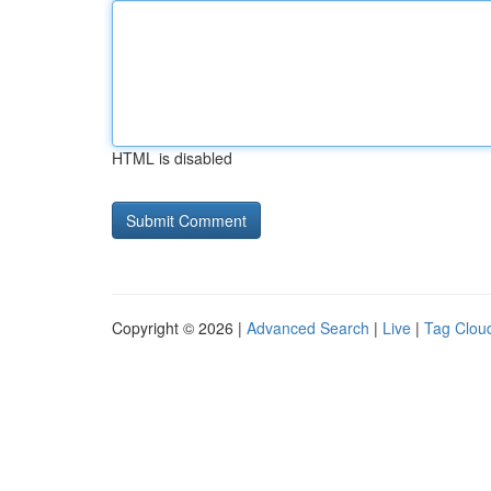
HTML is disabled
Copyright © 2026 |
Advanced Search
|
Live
|
Tag Clou