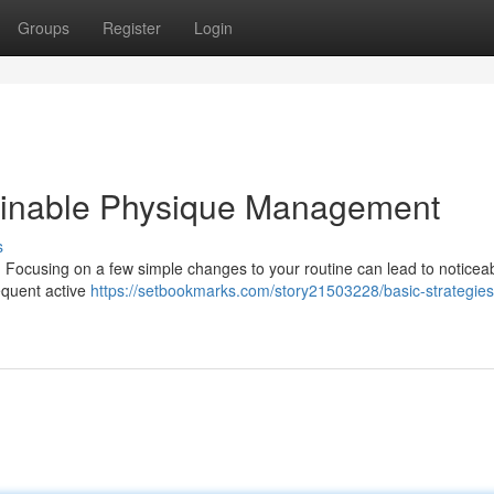
Groups
Register
Login
tainable Physique Management
s
t . Focusing on a few simple changes to your routine can lead to noticea
equent active
https://setbookmarks.com/story21503228/basic-strategies-