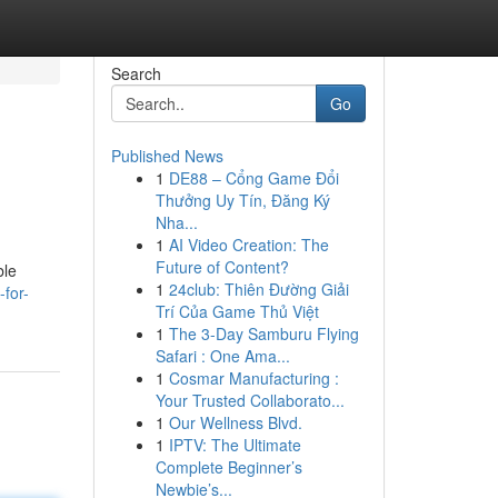
Search
Go
Published News
1
DE88 – Cổng Game Đổi
Thưởng Uy Tín, Đăng Ký
Nha...
1
AI Video Creation: The
Future of Content?
ble
1
24club: Thiên Đường Giải
for-
Trí Của Game Thủ Việt
1
The 3-Day Samburu Flying
Safari : One Ama...
1
Cosmar Manufacturing :
Your Trusted Collaborato...
1
Our Wellness Blvd.
1
IPTV: The Ultimate
Complete Beginner’s
Newbie’s...