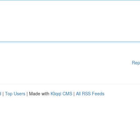
Rep
d
|
Top Users
| Made with
Kliqqi CMS
|
All RSS Feeds