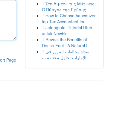
1
Στο Λιμάνι της Μύτικας:
Ο Πύργος της Γεύσης
1
How to Choose Vancouver
top Tax Accountant for ...
1
Jatengtoto: Tutorial Utuh
untuk Newbie
1
Reveal the Benefits of
Dense Fuel : A Natural I...
1
سداد مخالفات المرور في
الإمارات: حلول مختلفة ت...
ort Page