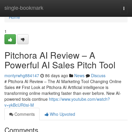
Home
single-bookmark
Togg
navi
Home
1
Pitchora AI Review – A
Powerful AI Sales Pitch Tool
montyrwhg884147
86 days ago
News
Discuss
# Pitchora AI Review – The AI Marketing Tool Changing Online
Sales ## First Look at Pitchora AI Artificial intelligence is
transforming online marketing faster than ever before. New AI-
powered tools continue
https://www.youtube.com/watch?
v=ykBcUR0si-M
Comments
Who Upvoted
Comments