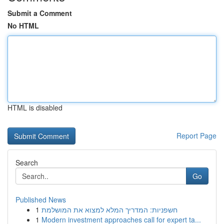
Submit a Comment
No HTML
HTML is disabled
Report Page
Search
Go
Published News
1
חשפניות: המדריך המלא למצוא את המושלמת
1
Modern investment approaches call for expert ta...