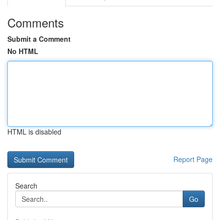
Comments
Submit a Comment
No HTML
HTML is disabled
Report Page
Search
Go