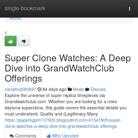
Home
single-bookmark
Togg
navi
Home
1
Super Clone Watches: A Deep
Dive into GrandWatchClub
Offerings
nanaltnq580697
84 days ago
News
Discuss
Explore the universe of super replica timepieces via
Grandwatchclub.com. Whether you are looking for a rolex
daytona superclone, this guide covers the essential details you
must understand. Quality and {Legitimacy Many
https://jasperkgpm137920.blogcudinti.com/41347805/super-
clone-watches-a-deep-dive-into-grandwatchclub-offerings
Comments
Who Upvoted