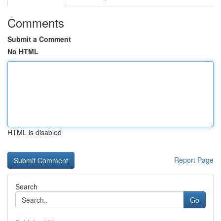
Comments
Submit a Comment
No HTML
HTML is disabled
Report Page
Search
Go