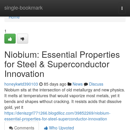
Home
single-bookmark
Togg
navi
Home
1
Niobium: Essential Properties
for Steel & Superconductor
Innovation
honeykwtd390103
85 days ago
News
Discuss
Niobium sits at the intersection of old metallurgy and new physics.
It melts at temperatures that would vaporize most metals, yet it
bends and shapes without cracking. It resists acids that dissolve
gold, yet it
https://deniszgrl771266.blogdiloz.com/39852269/niobium-
essential-properties-for-steel-superconductor-innovation
Comments
Who Upvoted