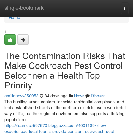
Home
single-bookmark
Togg
navi
Home
1
The Contamination Risks That
Make Cockroach Pest Control
Belconnen a Health Top
Priority
emilianrwv350953
84 days ago
News
Discuss
The bustling urban centers, lakeside residential complexes, and
leafy established streets of the northern districts use a wonderful
way of life, but the regional environment also supports a thriving
population of
https://idamdsz597570.bloggazza.com/40011894/how-
experienced-local-teams-provide-constant-cockroach-pest-