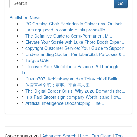
Go
Published News
1
PC Gaming Chair Factories in China: next Outlook
1
I am equipped to complete this propositio...
1
The Definitive Guide to Semi-Permanent M...
1
Elevate Your Soirée with Luxe Photo Booth Exper...
1
copyright Customer Service: Your Guide to Support
1
Understanding Sodium Pentobarbital: Purposes &...
1
Targus UAE
1
Discover Your Microbiome Balance: A Thorough
Lo...
1
Dukun707: Kebimbangan dan Teka-teki di Balik...
1
体育直播全览：赛事、平台与未来
1
The Digital Border Crisis: Why 2026 Demands the...
1
Is a Paid Bitcoin sign company Worth It and How...
1
Artificial Intelligence Dropshipping: The ...
Copyright © 2026 |
Advanced Search
|
Live
|
Tag Cloud
|
Top