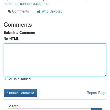
control-belconnen-outcomes
Comments
Who Upvoted
Comments
Submit a Comment
No HTML
HTML is disabled
Report Page
Search