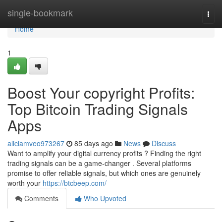
Home
single-bookmark
Togg
navi
Home
1
Boost Your copyright Profits:
Top Bitcoin Trading Signals
Apps
aliciamveo973267
85 days ago
News
Discuss
Want to amplify your digital currency profits ? Finding the right
trading signals can be a game-changer . Several platforms
promise to offer reliable signals, but which ones are genuinely
worth your
https://btcbeep.com/
Comments
Who Upvoted