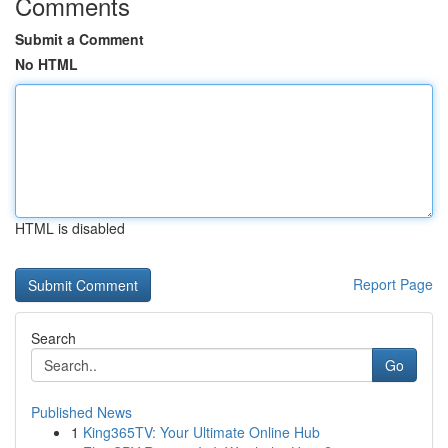
Comments
Submit a Comment
No HTML
HTML is disabled
Report Page
Search
Go
Published News
1
King365TV: Your Ultimate Online Hub