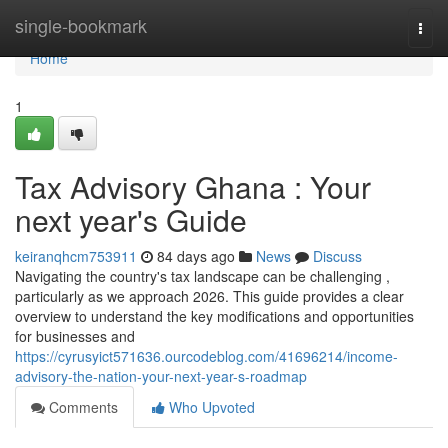
Home
single-bookmark
Togg
navi
Home
1
Tax Advisory Ghana : Your
next year's Guide
keiranqhcm753911
84 days ago
News
Discuss
Navigating the country's tax landscape can be challenging ,
particularly as we approach 2026. This guide provides a clear
overview to understand the key modifications and opportunities
for businesses and
https://cyrusyict571636.ourcodeblog.com/41696214/income-
advisory-the-nation-your-next-year-s-roadmap
Comments
Who Upvoted