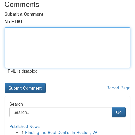
Comments
Submit a Comment
No HTML
HTML is disabled
Report Page
Search
Go
Published News
1
Finding the Best Dentist in Reston, VA