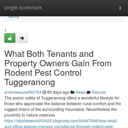
Home
single-bookmark
Togg
navi
Home
1
What Both Tenants and
Property Owners Gain From
Rodent Pest Control
Tuggeranong
andrewwuzw990754
85 days ago
News
Discuss
The scenic valley of Tuggeranong offers a wonderful lifestyle for
those who appreciate the balance between rural comfort and the
rugged charm of the surrounding mountains. Nevertheless the
proximity to nature reserves
https://alyshatwom655425.blognody.com/50447548/how-retail-
and-office-spaces-manage-compliance-through-rodent-pest-