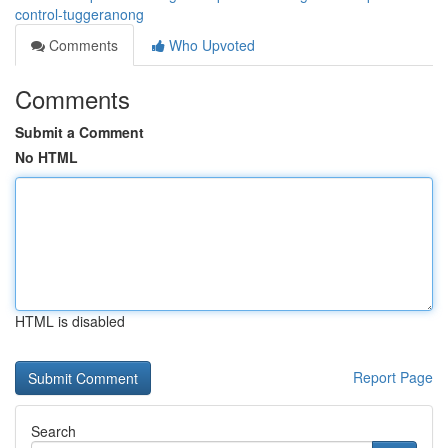
control-tuggeranong
Comments
Who Upvoted
Comments
Submit a Comment
No HTML
HTML is disabled
Report Page
Search