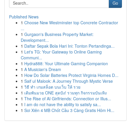
Go
Published News
1
Choose New Westminster top Concrete Contractor
...
1
Gurgaon's Business Property Market:
Development...
1
Daftar Sepak Bola Hari Ini: Tonton Pertandinga...
1
Let's TG: Your Gateway to Online Gaming
Communi...
1
Hydra888: Your Ultimate Gaming Companion
1
A Musician's Dream
1
How Do Solar Batteries Protect Virginia Homes D...
1
Saif ul Malook: A Journey Through Mystic Verse
1
วิธี ทำ เกมสล็อต บนเว็บ ให้ รวย
1
เดิมพันมวย ONE สุดปัง! รวมทุก กิจกรรมบันเทิง
1
The Rise of AI Girlfriends: Connection or Illus...
1
I am do not have the ability to satisfy sa...
1
Soi Xiên 4 MB Chốt Cầu 3 Càng Gratis Hôm Hi...