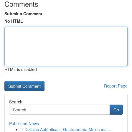
Comments
Submit a Comment
No HTML
HTML is disabled
Report Page
Search
Go
Published News
1
Delicias Auténticas : Gastronomía Mexicana ...