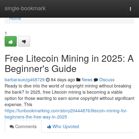
Home
single-bookmark
Togg
navi
Home
1
Free Litecoin Mining in 2025: A
Beginner's Guide
barbarauezg468729
84 days ago
News
Discuss
Ready to dive into the world of copyright mining without breaking
the bank? In 2025, free Litecoin mining is becoming a viable
option for those wanting to earn some copyright without significant
expense. This
https://funbookmarking.com/story20444876/litecoin-mining-for-
beginners-the-free-way-in-2025
Comments
Who Upvoted