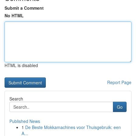
Submit a Comment
No HTML
HTML is disabled
Report Page
Search
Go
Published News
1
De Beste Mokkamachines voor Thuisgebruik: een
A...