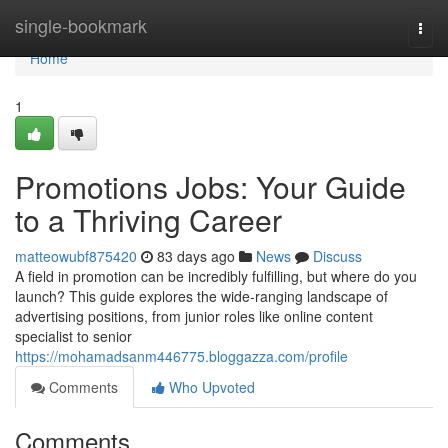
Home
single-bookmark
Togg
navi
Home
1
Promotions Jobs: Your Guide
to a Thriving Career
matteowubf875420
83 days ago
News
Discuss
A field in promotion can be incredibly fulfilling, but where do you
launch? This guide explores the wide-ranging landscape of
advertising positions, from junior roles like online content
specialist to senior
https://mohamadsanm446775.bloggazza.com/profile
Comments
Who Upvoted
Comments