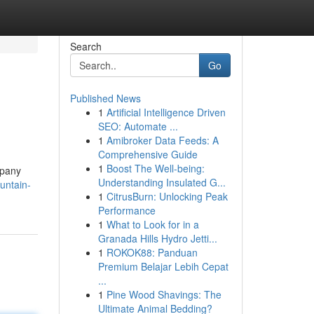
Search
Go
Published News
1
Artificial Intelligence Driven
SEO: Automate ...
1
Amibroker Data Feeds: A
Comprehensive Guide
1
Boost The Well-being:
mpany
Understanding Insulated G...
untain-
1
CitrusBurn: Unlocking Peak
Performance
1
What to Look for in a
Granada Hills Hydro Jetti...
1
ROKOK88: Panduan
Premium Belajar Lebih Cepat
...
1
Pine Wood Shavings: The
Ultimate Animal Bedding?