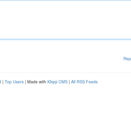
Rep
d
|
Top Users
| Made with
Kliqqi CMS
|
All RSS Feeds