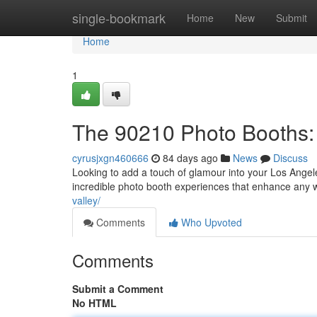
Home
single-bookmark
Home
New
Submit
Home
1
The 90210 Photo Booths: 
cyrusjxgn460666
84 days ago
News
Discuss
Looking to add a touch of glamour into your Los Angel
incredible photo booth experiences that enhance an
valley/
Comments
Who Upvoted
Comments
Submit a Comment
No HTML