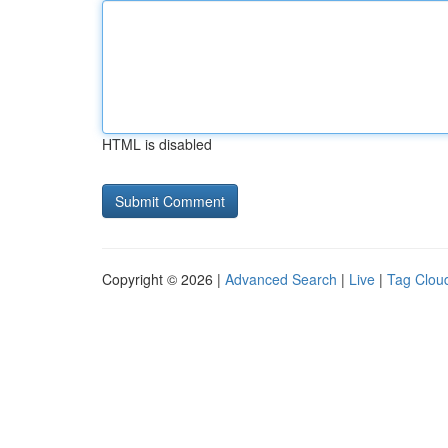
HTML is disabled
Copyright © 2026 |
Advanced Search
|
Live
|
Tag Clou