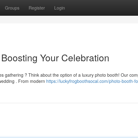
Groups
Register
Login
Boosting Your Celebration
es gathering ? Think about the option of a luxury photo booth! Our co
y wedding . From modern
https://luckyfrogboothsocal.com/photo-booth-fo