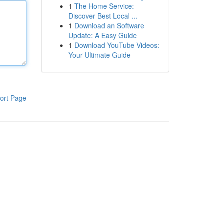
1
The Home Service:
Discover Best Local ...
1
Download an Software
Update: A Easy Guide
1
Download YouTube Videos:
Your Ultimate Guide
ort Page