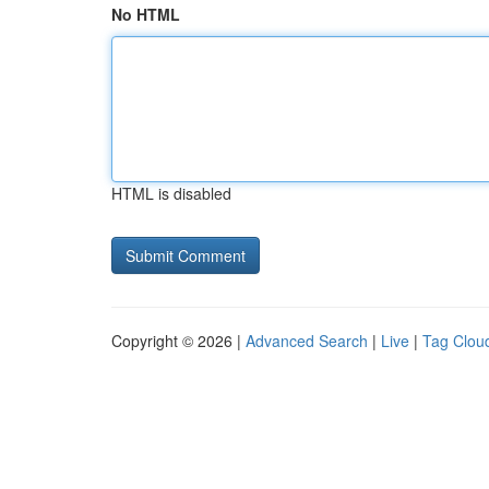
No HTML
HTML is disabled
Copyright © 2026 |
Advanced Search
|
Live
|
Tag Clou