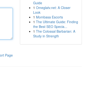
Guide
1
Omeglatv.net: A Closer
Look
1
Mombasa Escorts
1
The Ultimate Guide: Finding
the Best SEO Specia...
1
The Colossal Barbarian: A
Study in Strength
ort Page