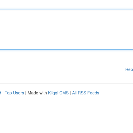
Rep
d
|
Top Users
| Made with
Kliqqi CMS
|
All RSS Feeds