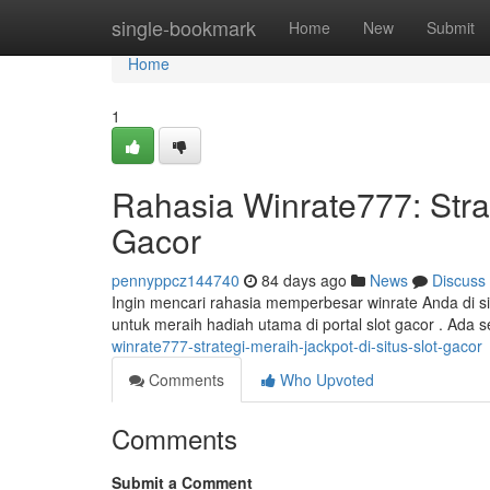
Home
single-bookmark
Home
New
Submit
Home
1
Rahasia Winrate777: Strat
Gacor
pennyppcz144740
84 days ago
News
Discuss
Ingin mencari rahasia memperbesar winrate Anda di s
untuk meraih hadiah utama di portal slot gacor . Ada 
winrate777-strategi-meraih-jackpot-di-situs-slot-gacor
Comments
Who Upvoted
Comments
Submit a Comment