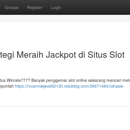
Groups
Register
Login
egi Meraih Jackpot di Situs Slot
itus Winrate777? Banyak penggemar slot online sekarang mencari meto
sejumlah
https://roxannwjwu692130.vidublog.com/39971484/rahasia-