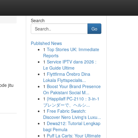
Search
Go
Published News
1
Top Stories UK: Immediate
Reports
1
Service IPTV dans 2026 :
Le Guide Ultime
1
Flyttfirma Örebro Dina
Lokala Flyttspecialis...
de jitu
1
Boost Your Brand Presence
On Pakistani Social M...
1
{Happilaff PC-2110：3-in-1
ブレンダーで、ヘルシ...
1
Free Fabric Swatch:
Discover Nero Living's Luxu...
1
Dewa212: Tutorial Lengkap
bagi Pemula
1
Puff La Carts: Your Ultimate