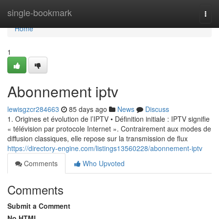
Home
single-bookmark
Togg
navi
Home
1
Abonnement iptv
lewisgzcr284663
85 days ago
News
Discuss
1. Origines et évolution de l’IPTV • Définition initiale : IPTV signifie
« télévision par protocole Internet ». Contrairement aux modes de
diffusion classiques, elle repose sur la transmission de flux
https://directory-engine.com/listings13560228/abonnement-iptv
Comments
Who Upvoted
Comments
Submit a Comment
No HTML