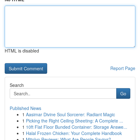
HTML is disabled
Report Page
Search
Go
Published News
1
Aasimar Divine Soul Sorcerer: Radiant Magic
1
Picking the Right Ceiling Sheeting: A Complete ...
1
10ft Flat Floor Bunded Container: Storage Answe...
1
Halal Frozen Chicken: Your Complete Handbook
1
Mitolyn Reviews: What Are People Saying?