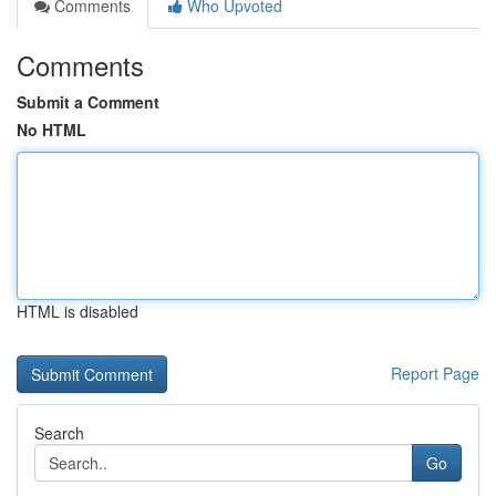
Comments
Who Upvoted
Comments
Submit a Comment
No HTML
HTML is disabled
Report Page
Search
Go