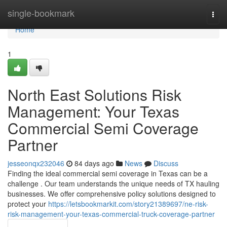
Home
single-bookmark
Togg
navi
Home
1
North East Solutions Risk
Management: Your Texas
Commercial Semi Coverage
Partner
jesseonqx232046
84 days ago
News
Discuss
Finding the ideal commercial semi coverage in Texas can be a
challenge . Our team understands the unique needs of TX hauling
businesses. We offer comprehensive policy solutions designed to
protect your
https://letsbookmarkit.com/story21389697/ne-risk-
risk-management-your-texas-commercial-truck-coverage-partner