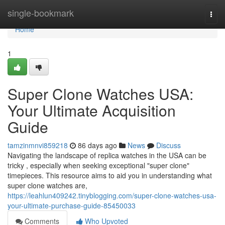
Home
single-bookmark
Togg
navi
Home
1
Super Clone Watches USA:
Your Ultimate Acquisition
Guide
tamzinmnvi859218
86 days ago
News
Discuss
Navigating the landscape of replica watches in the USA can be
tricky , especially when seeking exceptional "super clone"
timepieces. This resource aims to aid you in understanding what
super clone watches are,
https://leahlun409242.tinyblogging.com/super-clone-watches-usa-
your-ultimate-purchase-guide-85450033
Comments
Who Upvoted