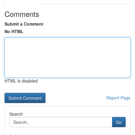
Comments
Submit a Comment
No HTML
HTML is disabled
Report Page
Search
Go