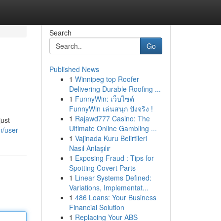
Search
Go
Published News
1
Winnipeg top Roofer
Delivering Durable Roofing ...
1
FunnyWin: เว็บไซต์
FunnyWin เล่นสนุก ปังจริง !
1
Rajawd777 Casino: The
just
Ultimate Online Gambling ...
m/user
1
Vajinada Kuru Belirtileri
Nasıl Anlaşılır
1
Exposing Fraud : Tips for
Spotting Covert Parts
1
Linear Systems Defined:
Variations, Implementat...
1
486 Loans: Your Business
Financial Solution
1
Replacing Your ABS