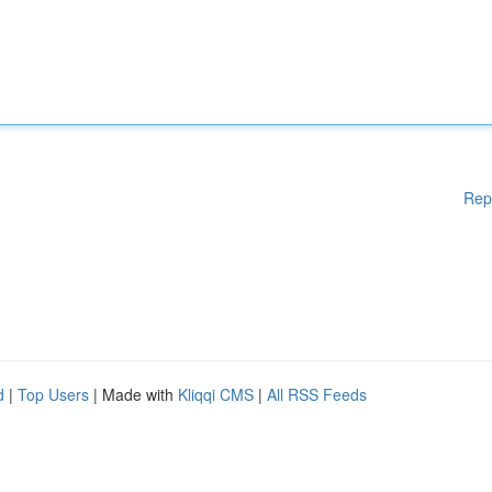
Rep
d
|
Top Users
| Made with
Kliqqi CMS
|
All RSS Feeds