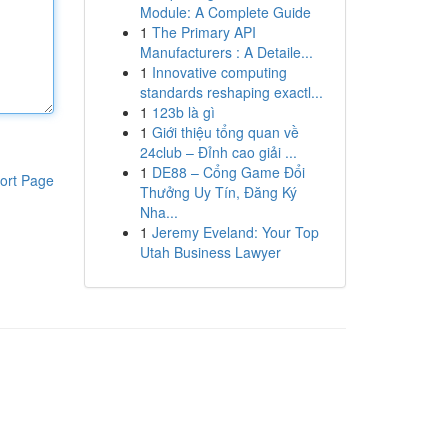
Module: A Complete Guide
1
The Primary API
Manufacturers : A Detaile...
1
Innovative computing
standards reshaping exactl...
1
123b là gì
1
Giới thiệu tổng quan về
24club – Đỉnh cao giải ...
1
DE88 – Cổng Game Đổi
ort Page
Thưởng Uy Tín, Đăng Ký
Nha...
1
Jeremy Eveland: Your Top
Utah Business Lawyer