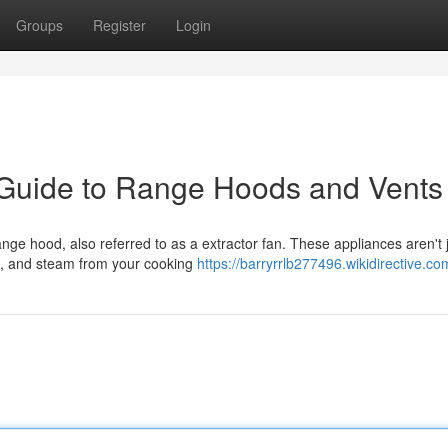
Groups
Register
Login
 Guide to Range Hoods and Vents
ange hood, also referred to as a extractor fan. These appliances aren't 
s, and steam from your cooking
https://barryrrlb277496.wikidirective.co