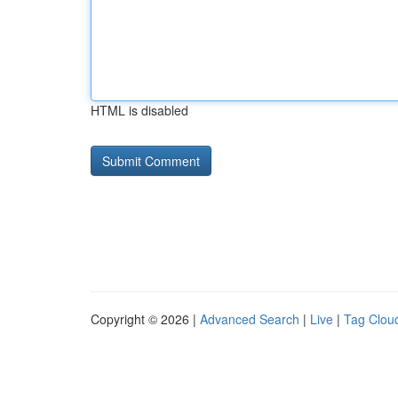
HTML is disabled
Copyright © 2026 |
Advanced Search
|
Live
|
Tag Clou