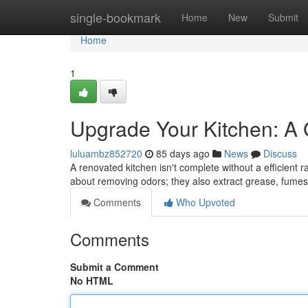
Home
single-bookmark
Home
New
Submit
Home
1
Upgrade Your Kitchen: A
luluambz852720
85 days ago
News
Discuss
A renovated kitchen isn't complete without a efficient r
about removing odors; they also extract grease, fume
Comments
Who Upvoted
Comments
Submit a Comment
No HTML