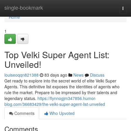
Home
single-bookmark
Togg
navi
Home
1
Top Velki Super Agent List:
Unveiled!
louiseoqqn821388
83 days ago
News
Discuss
Get ready to explore into the secret world of elite Velki Super
Agents. This definitive list exposes the identities of agents who
rule the market. Prepare to be impressed by their talents and
legendary status.
https://flynnogjm347856.humor-
blog.com/36683429/the-velki-super-agent-list-unveiled
Comments
Who Upvoted
Comments