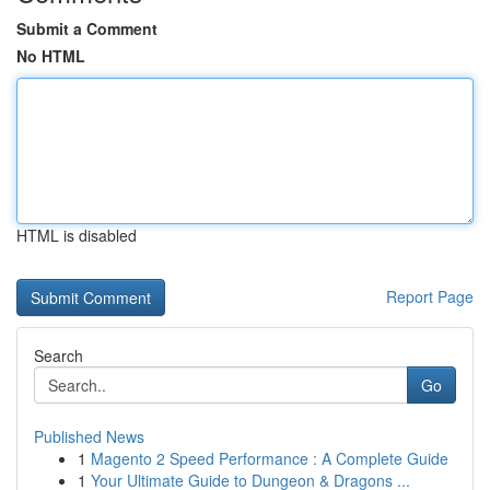
Submit a Comment
No HTML
HTML is disabled
Report Page
Search
Go
Published News
1
Magento 2 Speed Performance : A Complete Guide
1
Your Ultimate Guide to Dungeon & Dragons ...