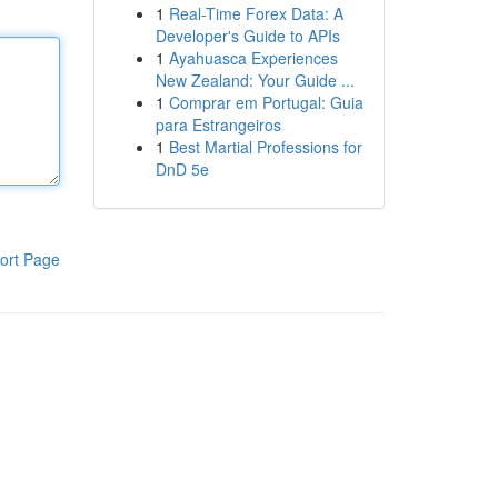
1
Real-Time Forex Data: A
Developer's Guide to APIs
1
Ayahuasca Experiences
New Zealand: Your Guide ...
1
Comprar em Portugal: Guia
para Estrangeiros
1
Best Martial Professions for
DnD 5e
ort Page