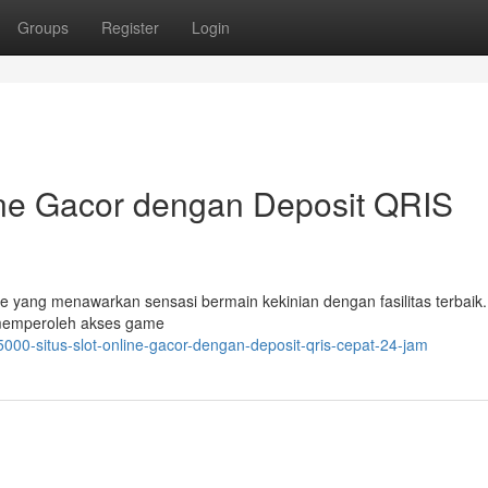
Groups
Register
Login
ine Gacor dengan Deposit QRIS
ne yang menawarkan sensasi bermain kekinian dengan fasilitas terbai
 memperoleh akses game
00-situs-slot-online-gacor-dengan-deposit-qris-cepat-24-jam