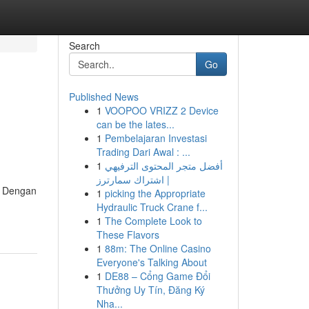
Search
Go
Published News
1
VOOPOO VRIZZ 2 Device
can be the lates...
1
Pembelajaran Investasi
Trading Dari Awal : ...
1
أفضل متجر المحتوى الترفيهي
| اشتراك سمارترز
k. Dengan
1
picking the Appropriate
Hydraulic Truck Crane f...
1
The Complete Look to
These Flavors
1
88m: The Online Casino
Everyone's Talking About
1
DE88 – Cổng Game Đổi
Thưởng Uy Tín, Đăng Ký
Nha...