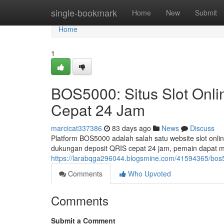
Home
single-bookmark
Home
New
Submit
Home
1
BOS5000: Situs Slot Onl
Cepat 24 Jam
marcicat337386
83 days ago
News
Discuss
Platform BOS5000 adalah salah satu website slot onli
dukungan deposit QRIS cepat 24 jam, pemain dapat
https://larabqga296044.blogsmine.com/41594365/bos50
Comments
Who Upvoted
Comments
Submit a Comment