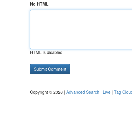
No HTML
HTML is disabled
Copyright © 2026 |
Advanced Search
|
Live
|
Tag Clou