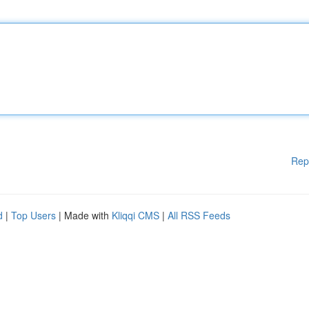
Rep
d
|
Top Users
| Made with
Kliqqi CMS
|
All RSS Feeds