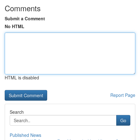
Comments
Submit a Comment
No HTML
HTML is disabled
Report Page
Search
Go
Published News