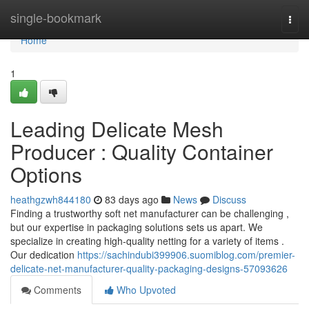
Home
single-bookmark
Togg
navi
Home
1
Leading Delicate Mesh
Producer : Quality Container
Options
heathgzwh844180
83 days ago
News
Discuss
Finding a trustworthy soft net manufacturer can be challenging ,
but our expertise in packaging solutions sets us apart. We
specialize in creating high-quality netting for a variety of items .
Our dedication
https://sachindubi399906.suomiblog.com/premier-
delicate-net-manufacturer-quality-packaging-designs-57093626
Comments
Who Upvoted