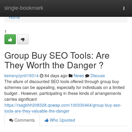
Home
single-bookmark
Togg
navi
Home
1
Group Buy SEO Tools: Are
They Worth the Danger ?
keiranyzyn019314
84 days ago
News
Discuss
The allure of discounted SEO tools offered through group buy
schemes can be appealing, especially for individuals on a limited
budget . However, participating in these kinds of arrangements
carries significant
https://rsagbhh208328.qowap.com/100330464/group-buy-seo-
tools-are-they-valuable-the-danger
Comments
Who Upvoted