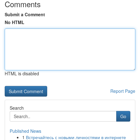
Comments
Submit a Comment
No HTML
HTML is disabled
Report Page
Search
Go
Published News
1
Встречайтесь с новыми личностями в интернете