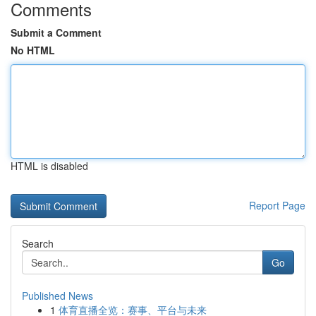
Comments
Submit a Comment
No HTML
HTML is disabled
Report Page
Search
Go
Published News
1
体育直播全览：赛事、平台与未来