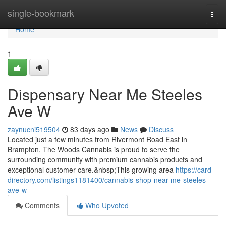
Home
single-bookmark
Togg
navi
Home
1
Dispensary Near Me Steeles
Ave W
zaynucni519504
83 days ago
News
Discuss
Located just a few minutes from Rivermont Road East in
Brampton, The Woods Cannabis is proud to serve the
surrounding community with premium cannabis products and
exceptional customer care.&nbsp;This growing area
https://card-
directory.com/listings1181400/cannabis-shop-near-me-steeles-
ave-w
Comments
Who Upvoted