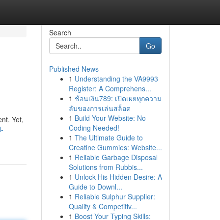
Search
Go
Published News
1
Understanding the VA9993
Register: A Comprehens...
1
ช้อนเงิน789: เปิดเผยทุกความ
ลับของการเล่นสล็อต
1
Build Your Website: No
nt. Yet,
Coding Needed!
l-
1
The Ultimate Guide to
Creatine Gummies: Website...
1
Reliable Garbage Disposal
Solutions from Rubbis...
1
Unlock His Hidden Desire: A
Guide to Downl...
1
Reliable Sulphur Supplier:
Quality & Competitiv...
1
Boost Your Typing Skills: