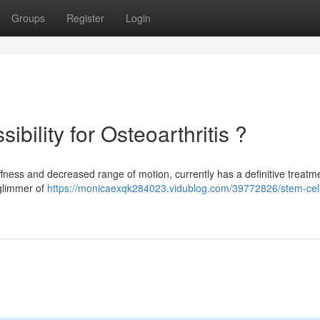
Groups
Register
Login
bility for Osteoarthritis ?
fness and decreased range of motion, currently has a definitive treatme
 glimmer of
https://monicaexqk284023.vidublog.com/39772826/stem-cel