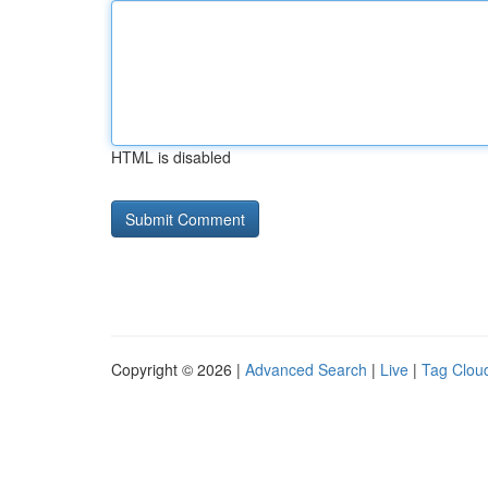
HTML is disabled
Copyright © 2026 |
Advanced Search
|
Live
|
Tag Clou