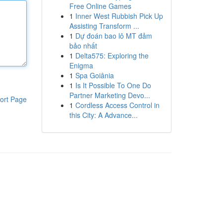
Free Online Games
1
Inner West Rubbish Pick Up
Assisting Transform ...
1
Dự đoán bao lô MT đảm
bảo nhất
1
Delta575: Exploring the
Enigma
1
Spa Goiânia
1
Is It Possible To One Do
Partner Marketing Devo...
ort Page
1
Cordless Access Control in
this City: A Advance...