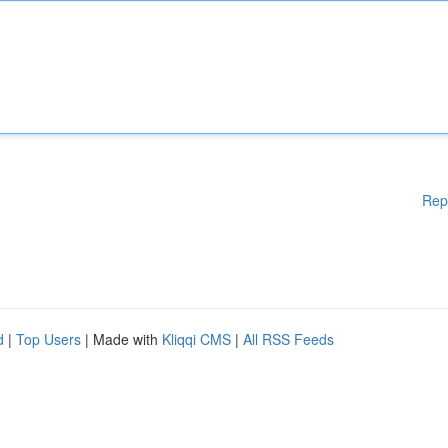
Rep
d
|
Top Users
| Made with
Kliqqi CMS
|
All RSS Feeds