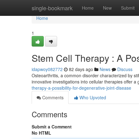
Home
single-bookmark
Home
New
Submit
Home
1
Stem Cell Therapy : A Possi
idapwoy082772
82 days ago
News
Discuss
Osteoarthritis, a common disorder characterized by stif
innovative investigations into cellular therapies offer a
therapy-a-possibility-for-degenerative-joint-disease
Comments
Who Upvoted
Comments
Submit a Comment
No HTML