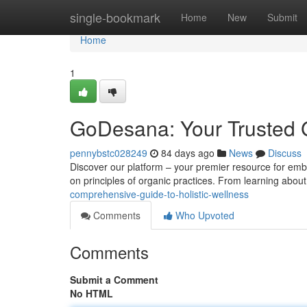
Home
single-bookmark
Home
New
Submit
Home
1
GoDesana: Your Trusted G
pennybstc028249
84 days ago
News
Discuss
Discover our platform – your premier resource for embr
on principles of organic practices. From learning abou
comprehensive-guide-to-holistic-wellness
Comments
Who Upvoted
Comments
Submit a Comment
No HTML