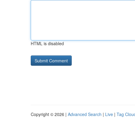
HTML is disabled
Copyright © 2026 |
Advanced Search
|
Live
|
Tag Clou