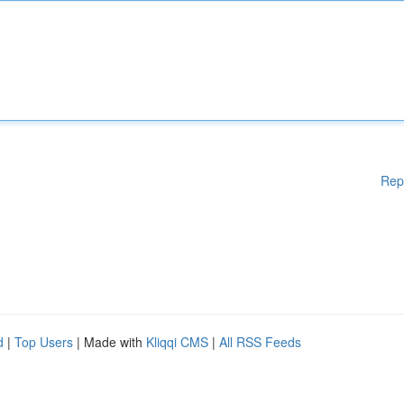
Rep
d
|
Top Users
| Made with
Kliqqi CMS
|
All RSS Feeds