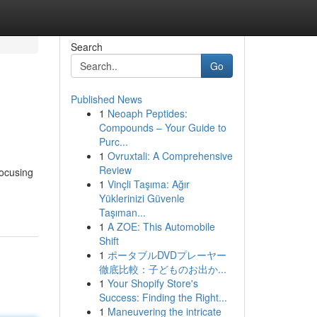
Search
Go
Published News
1
Neoaph Peptides:
Compounds – Your Guide to
Purc...
1
Ovruxtali: A Comprehensive
Review
focusing
1
Vinçli Taşıma: Ağır
Yüklerinizi Güvenle
Taşıman...
1
A ZOE: This Automobile
Shift
1
ポータブルDVDプレーヤー
徹底比較：子どものお出か...
1
Your Shopify Store's
Success: Finding the Right...
1
Maneuvering the intricate