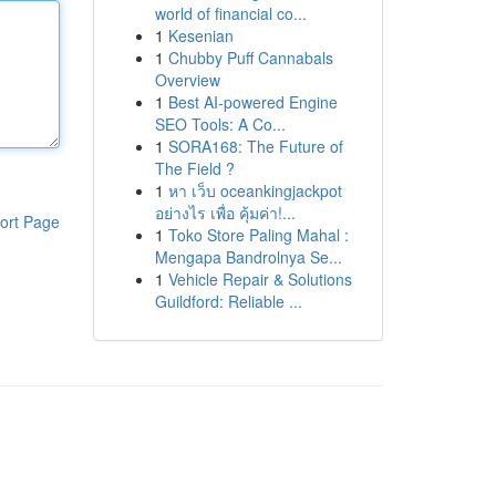
world of financial co...
1
Kesenian
1
Chubby Puff Cannabals
Overview
1
Best AI-powered Engine
SEO Tools: A Co...
1
SORA168: The Future of
The Field ?
1
หา เว็บ oceankingjackpot
อย่างไร เพื่อ คุ้มค่า!...
ort Page
1
Toko Store Paling Mahal :
Mengapa Bandrolnya Se...
1
Vehicle Repair & Solutions
Guildford: Reliable ...