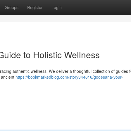
Groups
Register
Login
uide to Holistic Wellness
acing authentic wellness. We deliver a thoughtful collection of guides 
t ancient
https://bookmarkedblog.com/story344616/godesana-your-