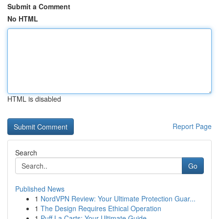
Submit a Comment
No HTML
HTML is disabled
Report Page
Search
Go
Published News
1
NordVPN Review: Your Ultimate Protection Guar...
1
The Design Requires Ethical Operation
1
Puff La Carts: Your Ultimate Guide