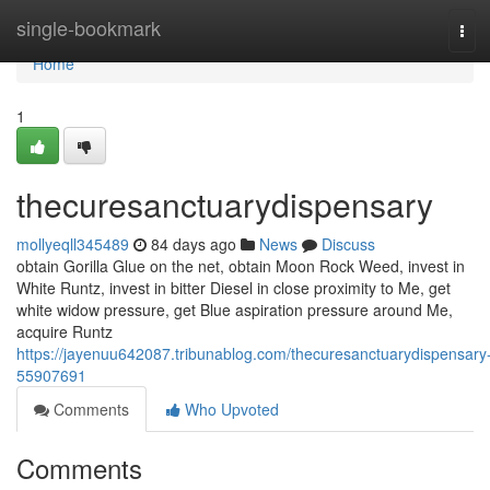
Home
single-bookmark
Tog
navi
Home
1
thecuresanctuarydispensary
mollyeqll345489
84 days ago
News
Discuss
obtain Gorilla Glue on the net, obtain Moon Rock Weed, invest in
White Runtz, invest in bitter Diesel in close proximity to Me, get
white widow pressure, get Blue aspiration pressure around Me,
acquire Runtz
https://jayenuu642087.tribunablog.com/thecuresanctuarydispensary
55907691
Comments
Who Upvoted
Comments