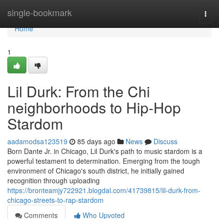
Home
single-bookmark
Togg
navi
Home
1
Lil Durk: From the Chi
neighborhoods to Hip-Hop
Stardom
aadamodsa123519
85 days ago
News
Discuss
Born Dante Jr. in Chicago, Lil Durk's path to music stardom is a
powerful testament to determination. Emerging from the tough
environment of Chicago's south district, he initially gained
recognition through uploading
https://bronteamjy722921.blogdal.com/41739815/lil-durk-from-
chicago-streets-to-rap-stardom
Comments
Who Upvoted