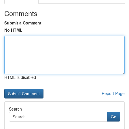
Comments
Submit a Comment
No HTML
HTML is disabled
Report Page
Search
Go