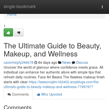
Home
single-bookmark
Togg
navi
Home
1
The Ultimate Guide to Beauty,
Makeup, and Wellness
caoimhejzly296678
84 days ago
News
Discuss
Uncover the world of glamour where confidence meets grace. All
individual can enhance her authentic allure with simple tips that
refresh daily routines. Face Art Basics The flawless makeup finish
starts with clear
https://lawsonojdm162402.ampblogs.com/the-
ultimate-guide-to-beauty-makeup-and-wellness-77997977
Comments
Who Upvoted
Comments