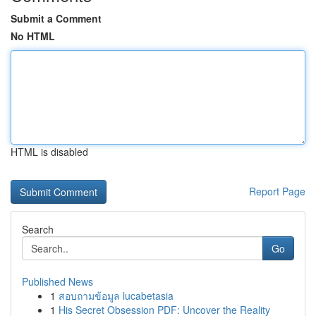
Submit a Comment
No HTML
HTML is disabled
Report Page
Search
Go
Published News
1
สอบถามข้อมูล lucabetasia
1
His Secret Obsession PDF: Uncover the Reality