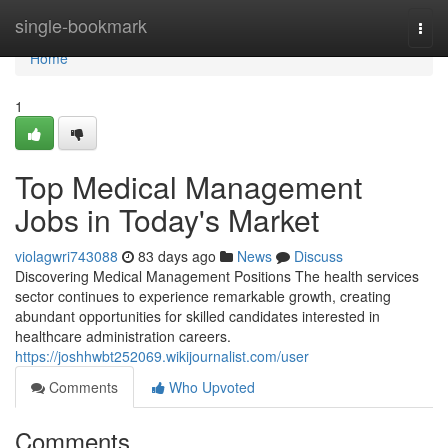
Home
single-bookmark
Togg
navi
Home
1
Top Medical Management
Jobs in Today's Market
violagwri743088
83 days ago
News
Discuss
Discovering Medical Management Positions The health services
sector continues to experience remarkable growth, creating
abundant opportunities for skilled candidates interested in
healthcare administration careers.
https://joshhwbt252069.wikijournalist.com/user
Comments
Who Upvoted
Comments