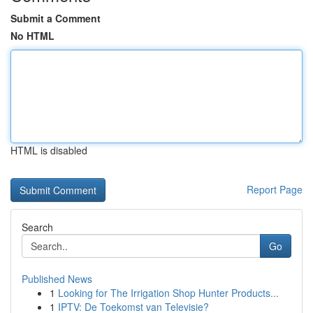
Submit a Comment
No HTML
HTML is disabled
Report Page
Search
Go
Published News
1
Looking for The Irrigation Shop Hunter Products...
1
IPTV: De Toekomst van Televisie?