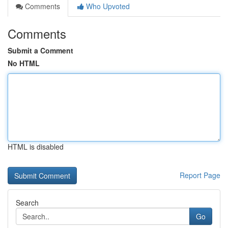
Comments
Who Upvoted
Comments
Submit a Comment
No HTML
HTML is disabled
Report Page
Search
Go