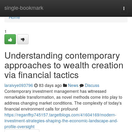
Home
single-bookmark
Togg
navi
Home
1
Understanding contemporary
approaches to wealth creation
via financial tactics
laraivye093796
83 days ago
News
Discuss
Contemporary investment management has witnessed
remarkable transformation, as novel methods come into play to
address changing market conditions. The complexity of today's
financial environment calls for profound
https://reganffrp745157.targetblogs.com/41604169/modern-
investment-strategies-shaping-the-economic-landscape-and-
profile-oversight