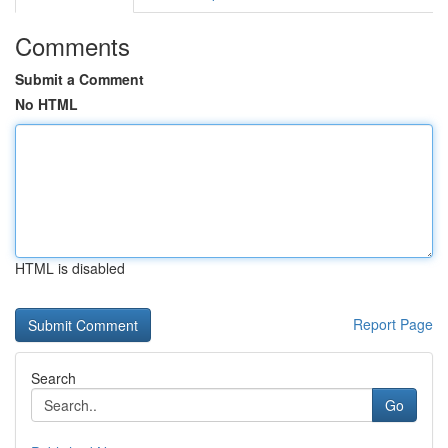
Comments
Submit a Comment
No HTML
HTML is disabled
Report Page
Search
Go