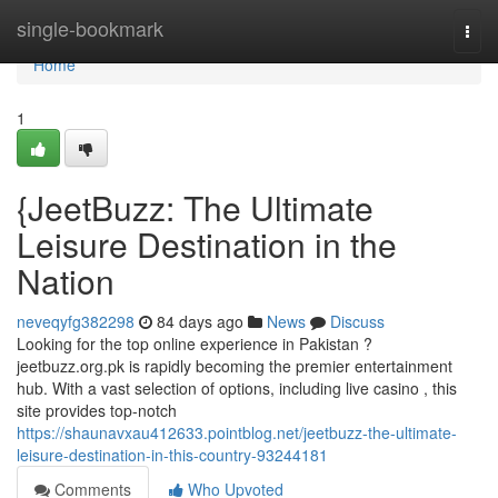
Home
single-bookmark
Togg
navi
Home
1
{JeetBuzz: The Ultimate
Leisure Destination in the
Nation
neveqyfg382298
84 days ago
News
Discuss
Looking for the top online experience in Pakistan ?
jeetbuzz.org.pk is rapidly becoming the premier entertainment
hub. With a vast selection of options, including live casino , this
site provides top-notch
https://shaunavxau412633.pointblog.net/jeetbuzz-the-ultimate-
leisure-destination-in-this-country-93244181
Comments
Who Upvoted