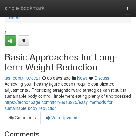
Home
single-bookmark
Togg
navi
Home
1
Basic Approaches for Long-
term Weight Reduction
tasneemxljf078721
83 days ago
News
Discuss
Achieving your healthy figure doesn't require complicated
adjustments . Prioritizing straightforward strategies can result in
sustainable body control. Implement eating plenty of unprocessed
https://techonpage.com/story6943975/easy-methods-for-
sustainable-body-reduction
Comments
Who Upvoted
Comments