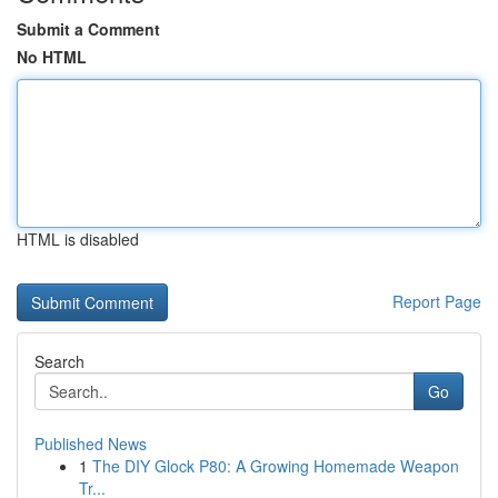
Submit a Comment
No HTML
HTML is disabled
Report Page
Search
Go
Published News
1
The DIY Glock P80: A Growing Homemade Weapon
Tr...