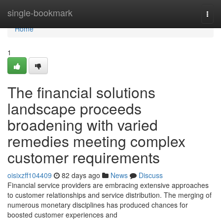
Home
single-bookmark
Togg
navi
Home
1
The financial solutions
landscape proceeds
broadening with varied
remedies meeting complex
customer requirements
oisixzff104409
82 days ago
News
Discuss
Financial service providers are embracing extensive approaches
to customer relationships and service distribution. The merging of
numerous monetary disciplines has produced chances for
boosted customer experiences and