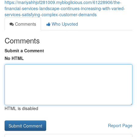
https://mariyahhjof281009.mybloglicious.com/61228906/the-
financial-services-landscape-continues-increasing-with-varied-
services-satisfying-complex-customer-demands
Comments
Who Upvoted
Comments
Submit a Comment
No HTML
HTML is disabled
Report Page