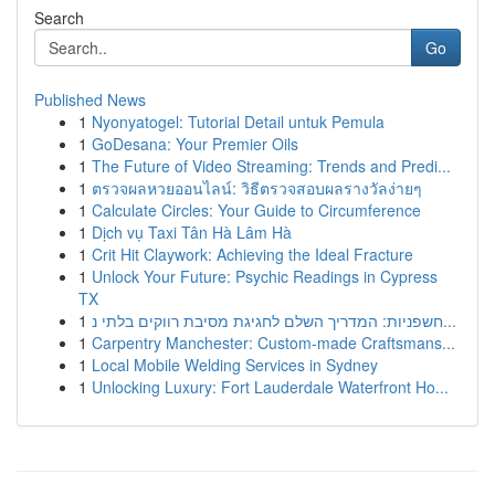
Search
Go
Published News
1
Nyonyatogel: Tutorial Detail untuk Pemula
1
GoDesana: Your Premier Oils
1
The Future of Video Streaming: Trends and Predi...
1
ตรวจผลหวยออนไลน์: วิธีตรวจสอบผลรางวัลง่ายๆ
1
Calculate Circles: Your Guide to Circumference
1
Dịch vụ Taxi Tân Hà Lâm Hà
1
Crit Hit Claywork: Achieving the Ideal Fracture
1
Unlock Your Future: Psychic Readings in Cypress
TX
1
חשפניות: המדריך השלם לחגיגת מסיבת רווקים בלתי נ...
1
Carpentry Manchester: Custom-made Craftsmans...
1
Local Mobile Welding Services in Sydney
1
Unlocking Luxury: Fort Lauderdale Waterfront Ho...