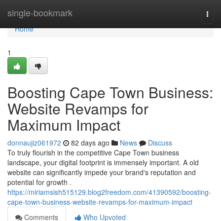
Home
single-bookmark
Togg
navi
Home
1
Boosting Cape Town Business:
Website Revamps for
Maximum Impact
donnaujiz061972
82 days ago
News
Discuss
To truly flourish in the competitive Cape Town business
landscape, your digital footprint is immensely important. A old
website can significantly impede your brand's reputation and
potential for growth .
https://miriamsish515129.blog2freedom.com/41390592/boosting-
cape-town-business-website-revamps-for-maximum-impact
Comments
Who Upvoted