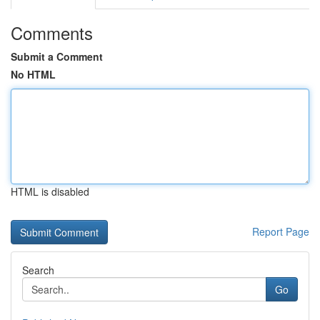
Comments
Submit a Comment
No HTML
HTML is disabled
Report Page
Search
Go