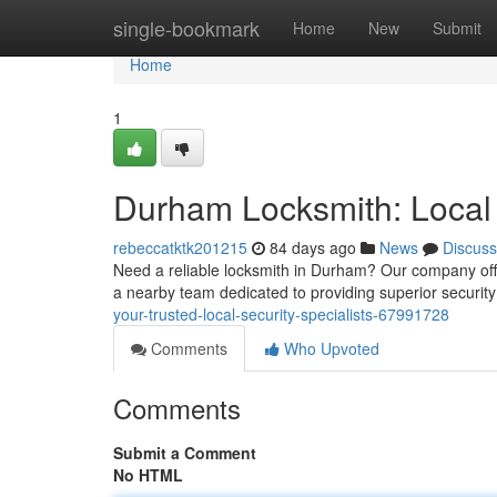
Home
single-bookmark
Home
New
Submit
Home
1
Durham Locksmith: Local 
rebeccatktk201215
84 days ago
News
Discuss
Need a reliable locksmith in Durham? Our company offers
a nearby team dedicated to providing superior securit
your-trusted-local-security-specialists-67991728
Comments
Who Upvoted
Comments
Submit a Comment
No HTML