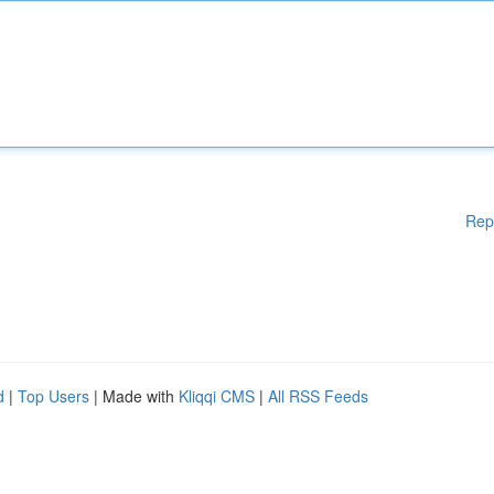
Rep
d
|
Top Users
| Made with
Kliqqi CMS
|
All RSS Feeds