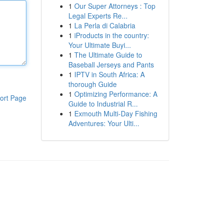
1
Our Super Attorneys : Top
Legal Experts Re...
1
La Perla di Calabria
1
iProducts in the country:
Your Ultimate Buyi...
1
The Ultimate Guide to
Baseball Jerseys and Pants
1
IPTV in South Africa: A
thorough Guide
1
Optimizing Performance: A
ort Page
Guide to Industrial R...
1
Exmouth Multi-Day Fishing
Adventures: Your Ulti...