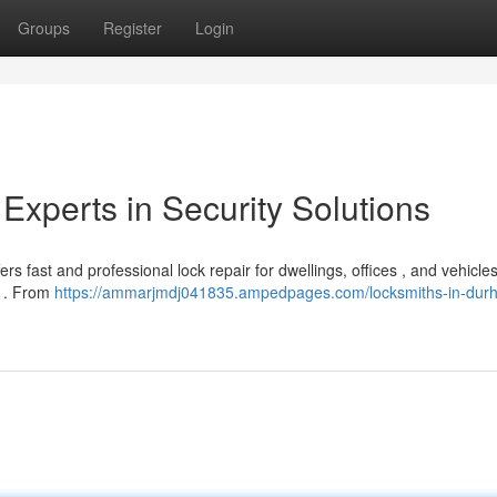
Groups
Register
Login
Experts in Security Solutions
 fast and professional lock repair for dwellings, offices , and vehicles
y . From
https://ammarjmdj041835.ampedpages.com/locksmiths-in-dur