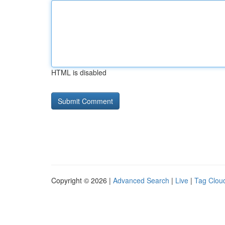
HTML is disabled
Copyright © 2026 |
Advanced Search
|
Live
|
Tag Clou