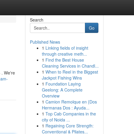
Search
Go
Published News
1
Linking fields of insight
through creative meth...
1
Find the Best House
Cleaning Services in Chandl...
1
When to Reel in the Biggest
 . We're
Jackpot Fishing Wins
ham-
1
Foundation Laying
Geelong: A Complete
Overview
1
Camion Remolque en {Dos
Hermanas Dos : Ayuda...
1
Top Cab Companies in the
city of Noida ...
1
Regaining Core Strength:
Conventional & Pilates...