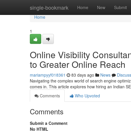
Home
single-bookmark
Home
New
Submit
Home
1
Online Visibility Consult
to Greater Online Reach
mariampyyf018361
83 days ago
News
Discus
Navigating the complex world of search engine optimizat
comes in. This article explores how hiring an Indian 
Comments
Who Upvoted
Comments
Submit a Comment
No HTML