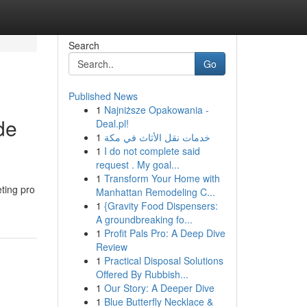
Search
Go
Published News
1
Najniższe Opakowania -
de
Deal.pl!
1
خدمات نقل الأثاث في مكة
1
I do not complete said
request . My goal...
1
Transform Your Home with
eting pro
Manhattan Remodeling C...
1
{Gravity Food Dispensers:
A groundbreaking fo...
1
Profit Pals Pro: A Deep Dive
Review
1
Practical Disposal Solutions
Offered By Rubbish...
1
Our Story: A Deeper Dive
1
Blue Butterfly Necklace &