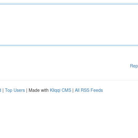
Rep
d
|
Top Users
| Made with
Kliqqi CMS
|
All RSS Feeds