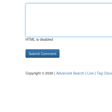
HTML is disabled
Copyright © 2026 |
Advanced Search
|
Live
|
Tag Clou