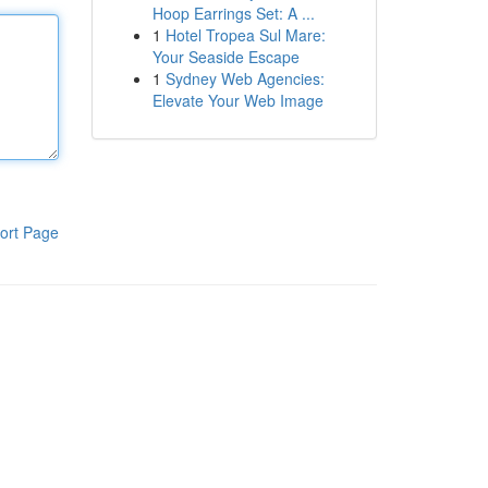
Hoop Earrings Set: A ...
1
Hotel Tropea Sul Mare:
Your Seaside Escape
1
Sydney Web Agencies:
Elevate Your Web Image
ort Page