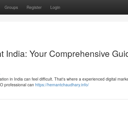
Groups
Register
Login
ant India: Your Comprehensive Gui
s
ion in India can feel difficult. That's where a experienced digital mark
SEO professional can
https://hemantchaudhary.info/