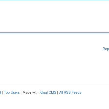
Rep
d
|
Top Users
| Made with
Kliqqi CMS
|
All RSS Feeds