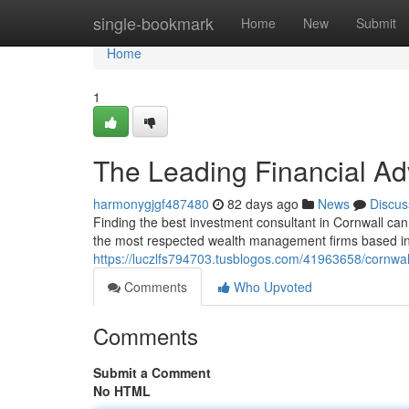
Home
single-bookmark
Home
New
Submit
Home
1
The Leading Financial Ad
harmonygjgf487480
82 days ago
News
Discus
Finding the best investment consultant in Cornwall can 
the most respected wealth management firms based in 
https://luczlfs794703.tusblogos.com/41963658/cornwa
Comments
Who Upvoted
Comments
Submit a Comment
No HTML