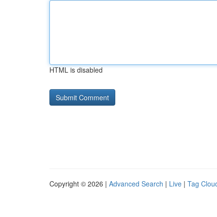
HTML is disabled
Copyright © 2026 |
Advanced Search
|
Live
|
Tag Clou