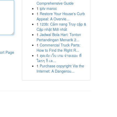
Comprehensive Guide
1
iptv maroc
1
Restore Your House's Curb
Appeal: A Overvie...
1
123b: Cẩm nang Truy cập &
Cập nhật Mới nhất
1
Jadwal Bola Hari: Tonton
Pertandingan Menarik 2...
1
Commercial Truck Parts:
How to Find the Right R...
ort Page
1
สุดเจ๋ง เว็บ เกม จ่ายเยอะ ที่
ใครๆ ก็ เล...
1
Purchase copyright Via the
Internet: A Dangerou...