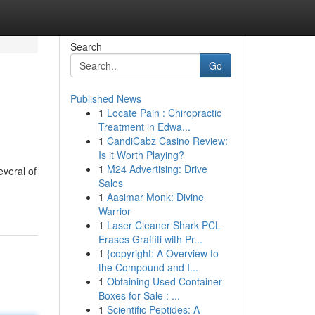
Search
Go
Published News
1
Locate Pain : Chiropractic
Treatment in Edwa...
1
CandiCabz Casino Review:
Is it Worth Playing?
1
M24 Advertising: Drive
everal of
Sales
1
Aasimar Monk: Divine
Warrior
1
Laser Cleaner Shark PCL
Erases Graffiti with Pr...
1
{copyright: A Overview to
the Compound and I...
1
Obtaining Used Container
Boxes for Sale : ...
1
Scientific Peptides: A