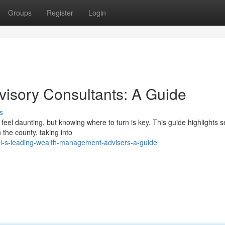
Groups
Register
Login
visory Consultants: A Guide
s
feel daunting, but knowing where to turn is key. This guide highlights s
the county, taking into
ll-s-leading-wealth-management-advisers-a-guide