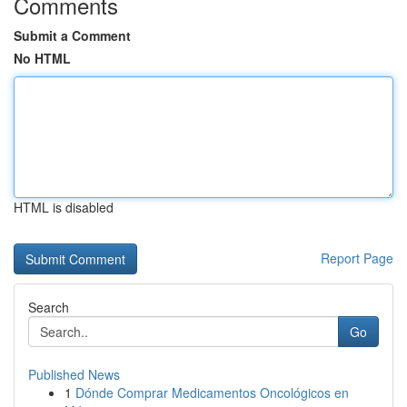
Comments
Submit a Comment
No HTML
HTML is disabled
Report Page
Search
Go
Published News
1
Dónde Comprar Medicamentos Oncológicos en