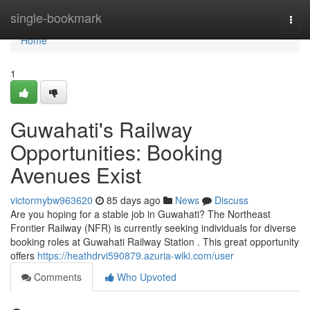
Home
single-bookmark
Togg
navi
Home
1
Guwahati's Railway
Opportunities: Booking
Avenues Exist
victormybw963620
85 days ago
News
Discuss
Are you hoping for a stable job in Guwahati? The Northeast
Frontier Railway (NFR) is currently seeking individuals for diverse
booking roles at Guwahati Railway Station . This great opportunity
offers
https://heathdrvi590879.azuria-wiki.com/user
Comments
Who Upvoted