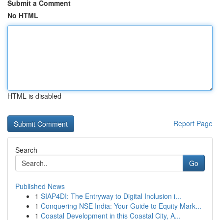
Submit a Comment
No HTML
HTML is disabled
Report Page
Search
Go
Published News
1
SIAP4DI: The Entryway to Digital Inclusion i...
1
Conquering NSE India: Your Guide to Equity Mark...
1
Coastal Development in this Coastal City, A...