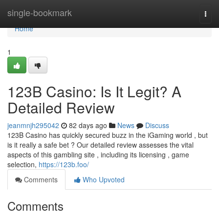
Home
single-bookmark
Togg
navi
Home
1
123B Casino: Is It Legit? A
Detailed Review
jeanmnjh295042
82 days ago
News
Discuss
123B Casino has quickly secured buzz in the iGaming world , but
is it really a safe bet ? Our detailed review assesses the vital
aspects of this gambling site , including its licensing , game
selection,
https://123b.foo/
Comments
Who Upvoted
Comments