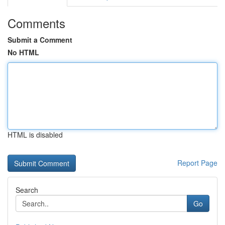
Comments
Submit a Comment
No HTML
HTML is disabled
Report Page
Search
Go