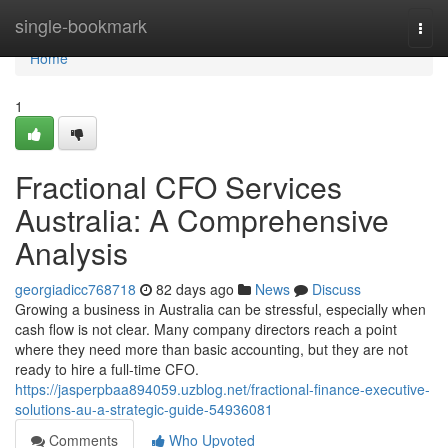
Home
single-bookmark
Togg
navi
Home
1
Fractional CFO Services
Australia: A Comprehensive
Analysis
georgiadicc768718
82 days ago
News
Discuss
Growing a business in Australia can be stressful, especially when
cash flow is not clear. Many company directors reach a point
where they need more than basic accounting, but they are not
ready to hire a full-time CFO.
https://jasperpbaa894059.uzblog.net/fractional-finance-executive-
solutions-au-a-strategic-guide-54936081
Comments
Who Upvoted