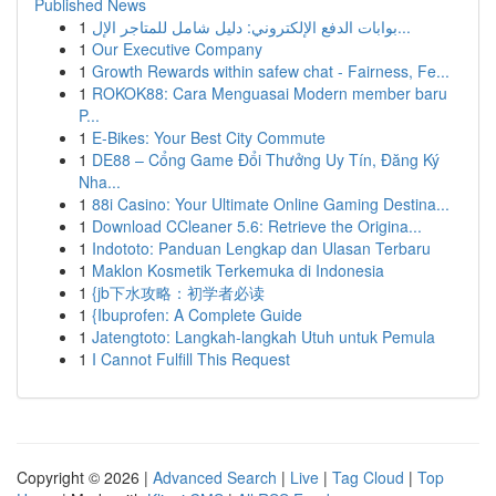
Published News
1
بوابات الدفع الإلكتروني: دليل شامل للمتاجر الإل...
1
Our Executive Company
1
Growth Rewards within safew chat - Fairness, Fe...
1
ROKOK88: Cara Menguasai Modern member baru
P...
1
E-Bikes: Your Best City Commute
1
DE88 – Cổng Game Đổi Thưởng Uy Tín, Đăng Ký
Nha...
1
88i Casino: Your Ultimate Online Gaming Destina...
1
Download CCleaner 5.6: Retrieve the Origina...
1
Indototo: Panduan Lengkap dan Ulasan Terbaru
1
Maklon Kosmetik Terkemuka di Indonesia
1
{jb下水攻略：初学者必读
1
{Ibuprofen: A Complete Guide
1
Jatengtoto: Langkah-langkah Utuh untuk Pemula
1
I Cannot Fulfill This Request
Copyright © 2026 |
Advanced Search
|
Live
|
Tag Cloud
|
Top